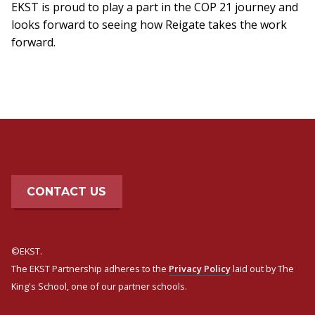
EKST is proud to play a part in the COP 21 journey and
looks forward to seeing how Reigate takes the work
forward.
CONTACT US
©EKST.
The EKST Partnership adheres to the
Privacy Policy
laid out by The
King's School, one of our partner schools.