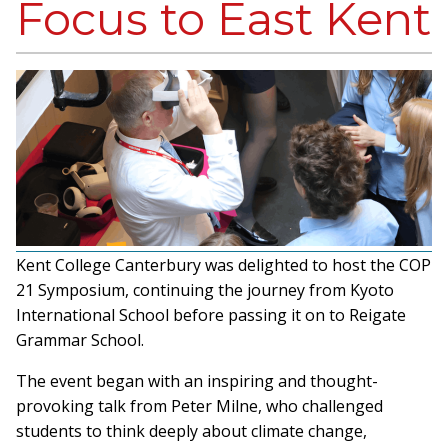
Focus to East Kent
Kent College Canterbury was delighted to host the COP
21 Symposium, continuing the journey from Kyoto
International School before passing it on to Reigate
Grammar School.
The event began with an inspiring and thought-
provoking talk from Peter Milne, who challenged
students to think deeply about climate change,