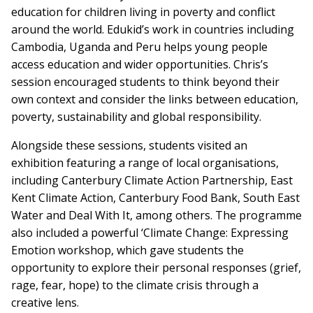
education for children living in poverty and conflict
around the world. Edukid’s work in countries including
Cambodia, Uganda and Peru helps young people
access education and wider opportunities. Chris’s
session encouraged students to think beyond their
own context and consider the links between education,
poverty, sustainability and global responsibility.
Alongside these sessions, students visited an
exhibition featuring a range of local organisations,
including Canterbury Climate Action Partnership, East
Kent Climate Action, Canterbury Food Bank, South East
Water and Deal With It, among others. The programme
also included a powerful ‘Climate Change: Expressing
Emotion workshop, which gave students the
opportunity to explore their personal responses (grief,
rage, fear, hope) to the climate crisis through a
creative lens.