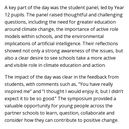
A key part of the day was the student panel, led by Year
12 pupils. The panel raised thoughtful and challenging
questions, including the need for greater education
around climate change, the importance of active role
models within schools, and the environmental
implications of artificial intelligence. Their reflections
showed not only a strong awareness of the issues, but
also a clear desire to see schools take a more active
and visible role in climate education and action.
The impact of the day was clear in the feedback from
students, with comments such as, “You have really
inspired me” and “I thought I would enjoy it, but I didn’t
expect it to be so good.” The symposium provided a
valuable opportunity for young people across the
partner schools to learn, question, collaborate and
consider how they can contribute to positive change.