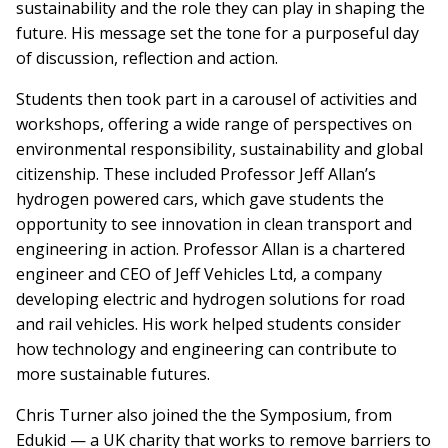
sustainability and the role they can play in shaping the
future. His message set the tone for a purposeful day
of discussion, reflection and action.
Students then took part in a carousel of activities and
workshops, offering a wide range of perspectives on
environmental responsibility, sustainability and global
citizenship. These included Professor Jeff Allan’s
hydrogen powered cars, which gave students the
opportunity to see innovation in clean transport and
engineering in action. Professor Allan is a chartered
engineer and CEO of Jeff Vehicles Ltd, a company
developing electric and hydrogen solutions for road
and rail vehicles. His work helped students consider
how technology and engineering can contribute to
more sustainable futures.
Chris Turner also joined the the Symposium, from
Edukid — a UK charity that works to remove barriers to