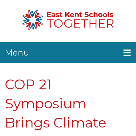
Menu
Home
News
COP 21
EKST Events
Resources
Contact Us
Symposium
Brings Climate