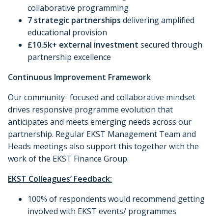
collaborative programming
7 strategic partnerships
delivering amplified
educational provision
£10.5k+ external investment
secured through
partnership excellence
Continuous Improvement Framework
Our community- focused and collaborative mindset
drives responsive programme evolution that
anticipates and meets emerging needs across our
partnership. Regular EKST Management Team and
Heads meetings also support this together with the
work of the EKST Finance Group.
EKST Colleagues’ Feedback:
100% of respondents would recommend getting
involved with EKST events/ programmes