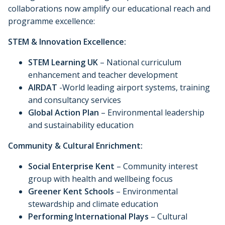
collaborations now amplify our educational reach and
programme excellence:
STEM & Innovation Excellence:
STEM Learning UK
– National curriculum
enhancement and teacher development
AIRDAT
-World leading airport systems, training
and consultancy services
Global Action Plan
– Environmental leadership
and sustainability education
Community & Cultural Enrichment:
Social Enterprise Kent
– Community interest
group with health and wellbeing focus
Greener Kent Schools
– Environmental
stewardship and climate education
Performing International Plays
– Cultural