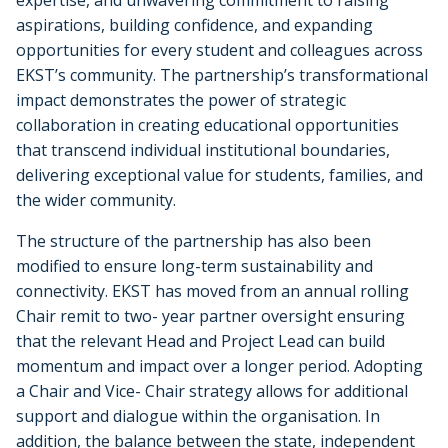
expertise, and unwavering commitment to raising
aspirations, building confidence, and expanding
opportunities for every student and colleagues across
EKST’s community. The partnership’s transformational
impact demonstrates the power of strategic
collaboration in creating educational opportunities
that transcend individual institutional boundaries,
delivering exceptional value for students, families, and
the wider community.
The structure of the partnership has also been
modified to ensure long-term sustainability and
connectivity. EKST has moved from an annual rolling
Chair remit to two- year partner oversight ensuring
that the relevant Head and Project Lead can build
momentum and impact over a longer period. Adopting
a Chair and Vice- Chair strategy allows for additional
support and dialogue within the organisation. In
addition, the balance between the state, independent