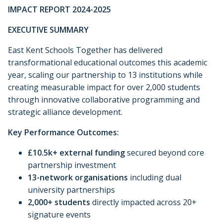
IMPACT REPORT 2024-2025
EXECUTIVE SUMMARY
East Kent Schools Together has delivered
transformational educational outcomes this academic
year, scaling our partnership to 13 institutions while
creating measurable impact for over 2,000 students
through innovative collaborative programming and
strategic alliance development.
Key Performance Outcomes:
£10.5k+ external funding
secured beyond core
partnership investment
13-network organisations
including dual
university partnerships
2,000+ students
directly impacted across 20+
signature events