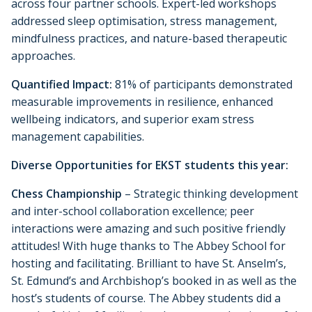
across four partner schools. Expert-led workshops
addressed sleep optimisation, stress management,
mindfulness practices, and nature-based therapeutic
approaches.
Quantified Impact:
81% of participants demonstrated
measurable improvements in resilience, enhanced
wellbeing indicators, and superior exam stress
management capabilities.
Diverse Opportunities for EKST students this year:
Chess Championship
– Strategic thinking development
and inter-school collaboration excellence; peer
interactions were amazing and such positive friendly
attitudes! With huge thanks to The Abbey School for
hosting and facilitating. Brilliant to have St. Anselm’s,
St. Edmund’s and Archbishop’s booked in as well as the
host’s students of course. The Abbey students did a