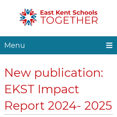
Menu
Home
News
New publication:
EKST Events
Resources
Contact Us
EKST Impact
Report 2024- 2025