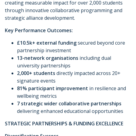
creating measurable impact for over 2,000 students
through innovative collaborative programming and
strategic alliance development.
Key Performance Outcomes:
£10.5k+ external funding
secured beyond core
partnership investment
13-network organisations
including dual
university partnerships
2,000+ students
directly impacted across 20+
signature events
81% participant improvement
in resilience and
wellbeing metrics
7 strategic wider collaborative partnerships
delivering enhanced educational opportunities
STRATEGIC PARTNERSHIPS & FUNDING EXCELLENCE