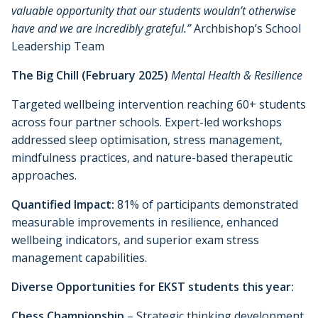
valuable opportunity that our students wouldn’t otherwise
have and we are incredibly grateful.”
Archbishop’s School
Leadership Team
The Big Chill (February 2025)
Mental Health & Resilience
Targeted wellbeing intervention reaching 60+ students
across four partner schools. Expert-led workshops
addressed sleep optimisation, stress management,
mindfulness practices, and nature-based therapeutic
approaches.
Quantified Impact:
81% of participants demonstrated
measurable improvements in resilience, enhanced
wellbeing indicators, and superior exam stress
management capabilities.
Diverse Opportunities for EKST students this year:
Chess Championship
– Strategic thinking development