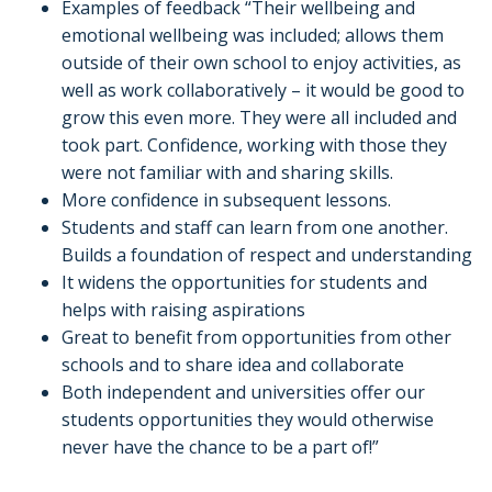
Examples of feedback “Their wellbeing and
emotional wellbeing was included; allows them
outside of their own school to enjoy activities, as
well as work collaboratively – it would be good to
grow this even more. They were all included and
took part. Confidence, working with those they
were not familiar with and sharing skills.
More confidence in subsequent lessons.
Students and staff can learn from one another.
Builds a foundation of respect and understanding
It widens the opportunities for students and
helps with raising aspirations
Great to benefit from opportunities from other
schools and to share idea and collaborate
Both independent and universities offer our
students opportunities they would otherwise
never have the chance to be a part of!”