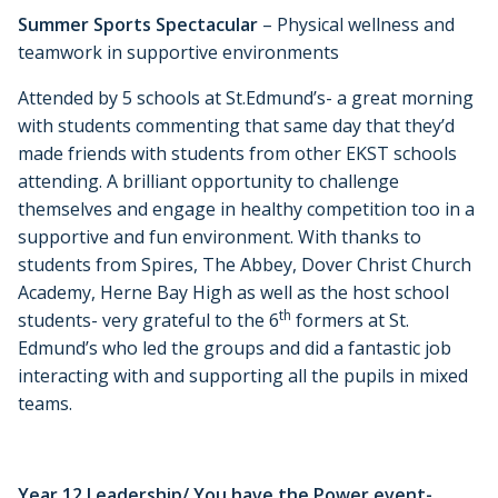
Summer Sports Spectacular
– Physical wellness and
teamwork in supportive environments
Attended by 5 schools at St.Edmund’s- a great morning
with students commenting that same day that they’d
made friends with students from other EKST schools
attending. A brilliant opportunity to challenge
themselves and engage in healthy competition too in a
supportive and fun environment. With thanks to
students from Spires, The Abbey, Dover Christ Church
Academy, Herne Bay High as well as the host school
th
students- very grateful to the 6
formers at St.
Edmund’s who led the groups and did a fantastic job
interacting with and supporting all the pupils in mixed
teams.
Year 12 Leadership/ You have the Power event-