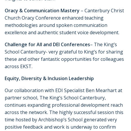
Oracy & Communication Mastery
– Canterbury Christ
Church Oracy Conference enhanced teaching
methodologies around spoken communication
excellence and authentic student voice development.
Challenge for All and DEI Conferences
– The King’s
School Canterbury- very grateful to King’s for sharing
these and other fantastic opportunities for colleagues
across EKST.
Equity, Diversity & Inclusion Leadership
Our collaboration with EDI Specialist Ben Mearhart at
partner school, The King’s School Canterbury,
continues expanding professional development reach
across the network. The highly successful session this
time hosted by Archbishop’s School generated very
positive feedback and work is underway to confirm