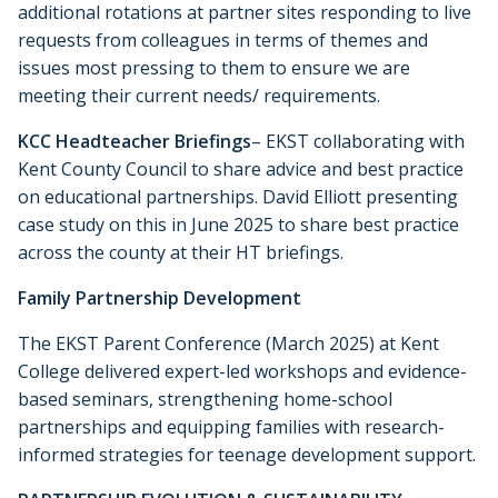
additional rotations at partner sites responding to live
requests from colleagues in terms of themes and
issues most pressing to them to ensure we are
meeting their current needs/ requirements.
KCC Headteacher Briefings
– EKST collaborating with
Kent County Council to share advice and best practice
on educational partnerships. David Elliott presenting
case study on this in June 2025 to share best practice
across the county at their HT briefings.
Family Partnership Development
The EKST Parent Conference (March 2025) at Kent
College delivered expert-led workshops and evidence-
based seminars, strengthening home-school
partnerships and equipping families with research-
informed strategies for teenage development support.