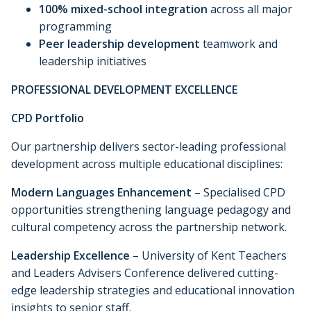
100% mixed-school integration
across all major
programming
Peer leadership development
teamwork and
leadership initiatives
PROFESSIONAL DEVELOPMENT EXCELLENCE
CPD Portfolio
Our partnership delivers sector-leading professional
development across multiple educational disciplines:
Modern Languages Enhancement
– Specialised CPD
opportunities strengthening language pedagogy and
cultural competency across the partnership network.
Leadership Excellence
– University of Kent Teachers
and Leaders Advisers Conference delivered cutting-
edge leadership strategies and educational innovation
insights to senior staff.