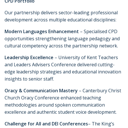
CPD Portfolio
Our partnership delivers sector-leading professional
development across multiple educational disciplines:
Modern Languages Enhancement
– Specialised CPD
opportunities strengthening language pedagogy and
cultural competency across the partnership network.
Leadership Excellence
– University of Kent Teachers
and Leaders Advisers Conference delivered cutting-
edge leadership strategies and educational innovation
insights to senior staff.
Oracy & Communication Mastery
– Canterbury Christ
Church Oracy Conference enhanced teaching
methodologies around spoken communication
excellence and authentic student voice development.
Challenge for All and DEI Conferences
– The King’s