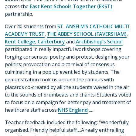
across the
East Kent Schools Together (EKST)
partnership.
Over 40 students from
ST. ANSELM’S CATHOLIC MULTI
ACADEMY TRUST
,
THE ABBEY SCHOOL (FAVERSHAM)
,
Kent College, Canterbury
and
Archbishop’s School
participated in really impactful workshops covering
forging consensus; poetry and protest, designing your
politics; provocation and a carnival of consensus
culminating in a pop up event led by students. The
demonstration took us around the campus with
placards co-created by all the students waved in the air
to the sounds of drumbeats and chants! Students voted
to focus on a campaign for better pay and treatment of
healthcare staff across
NHS England
……
Teacher feedback included the following: “Wonderfully
organised. Friendly helpful staff….A really enthralling