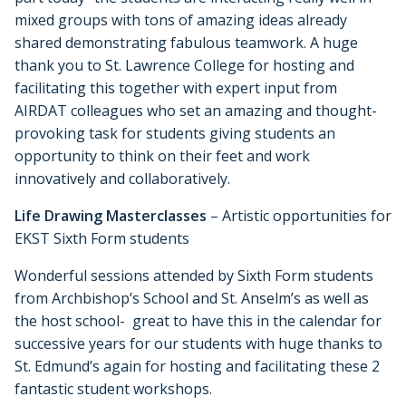
mixed groups with tons of amazing ideas already
shared demonstrating fabulous teamwork. A huge
thank you to St. Lawrence College for hosting and
facilitating this together with expert input from
AIRDAT colleagues who set an amazing and thought-
provoking task for students giving students an
opportunity to think on their feet and work
innovatively and collaboratively.
Life Drawing Masterclasses
– Artistic opportunities for
EKST Sixth Form students
Wonderful sessions attended by Sixth Form students
from Archbishop’s School and St. Anselm’s as well as
the host school- great to have this in the calendar for
successive years for our students with huge thanks to
St. Edmund’s again for hosting and facilitating these 2
fantastic student workshops.