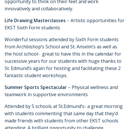
opportunity to think on their feet and work
innovatively and collaboratively.
Life Drawing Masterclasses
– Artistic opportunities for
EKST Sixth Form students
Wonderful sessions attended by Sixth Form students
from Archbishop’s School and St. Anselm’s as well as
the host school- great to have this in the calendar for
successive years for our students with huge thanks to
St. Edmund’s again for hosting and facilitating these 2
fantastic student workshops.
Summer Sports Spectacular
– Physical wellness and
teamwork in supportive environments
Attended by 5 schools at St.Edmund’s- a great morning
with students commenting that same day that they’d
made friends with students from other EKST schools
attending. A brilliant opportunity to challenge