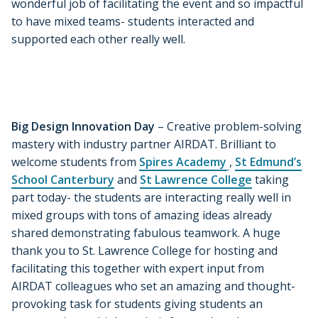
wonderful job of facilitating the event and so impactful
to have mixed teams- students interacted and
supported each other really well.
Big Design Innovation Day
– Creative problem-solving
mastery with industry partner AIRDAT. Brilliant to
welcome students from
Spires Academy
,
St Edmund’s
School Canterbury
and
St Lawrence College
taking
part today- the students are interacting really well in
mixed groups with tons of amazing ideas already
shared demonstrating fabulous teamwork. A huge
thank you to St. Lawrence College for hosting and
facilitating this together with expert input from
AIRDAT colleagues who set an amazing and thought-
provoking task for students giving students an