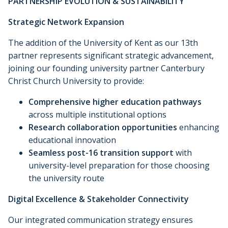
PARTNERSHIP EVOLUTION & SUSTAINABILITY
Strategic Network Expansion
The addition of the University of Kent as our 13th
partner represents significant strategic advancement,
joining our founding university partner Canterbury
Christ Church University to provide:
Comprehensive higher education pathways
across multiple institutional options
Research collaboration opportunities
enhancing
educational innovation
Seamless post-16 transition support
with
university-level preparation for those choosing
the university route
Digital Excellence & Stakeholder Connectivity
Our integrated communication strategy ensures