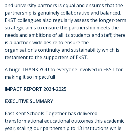
and university partners is equal and ensures that the
partnership is genuinely collaborative and balanced.
EKST colleagues also regularly assess the longer-term
strategic aims to ensure the partnership meets the
needs and ambitions of all its students and staff; there
is a partner-wide desire to ensure the
organisation’s continuity and sustainability which is
testament to the supporters of EKST.
A huge THANK YOU to everyone involved in EKST for
making it so impactful!
IMPACT REPORT 2024-2025
EXECUTIVE SUMMARY
East Kent Schools Together has delivered
transformational educational outcomes this academic
year, scaling our partnership to 13 institutions while