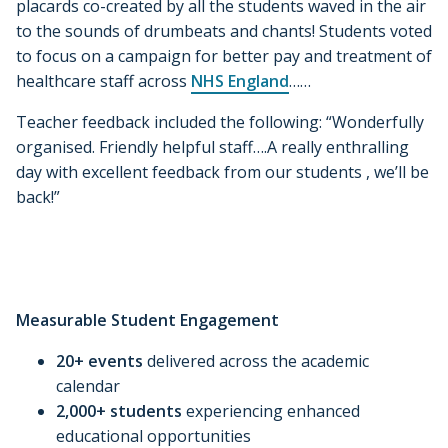
placards co-created by all the students waved in the air
to the sounds of drumbeats and chants! Students voted
to focus on a campaign for better pay and treatment of
healthcare staff across
NHS England
……
Teacher feedback included the following: “Wonderfully
organised. Friendly helpful staff….A really enthralling
day with excellent feedback from our students , we’ll be
back!”
Measurable Student Engagement
20+ events
delivered across the academic
calendar
2,000+ students
experiencing enhanced
educational opportunities