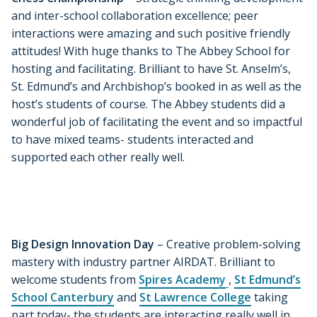
and inter-school collaboration excellence; peer
interactions were amazing and such positive friendly
attitudes! With huge thanks to The Abbey School for
hosting and facilitating. Brilliant to have St. Anselm’s,
St. Edmund’s and Archbishop’s booked in as well as the
host’s students of course. The Abbey students did a
wonderful job of facilitating the event and so impactful
to have mixed teams- students interacted and
supported each other really well.
Big Design Innovation Day
– Creative problem-solving
mastery with industry partner AIRDAT. Brilliant to
welcome students from
Spires Academy
,
St Edmund’s
School Canterbury
and
St Lawrence College
taking
part today- the students are interacting really well in