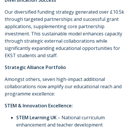
Diversification Success
Our diversified funding strategy generated over £10.5k
through targeted partnerships and successful grant
applications, supplementing core partnership
investment. This sustainable model enhances capacity
through strategic external collaborations while
significantly expanding educational opportunities for
EKST students and staff.
Strategic Alliance Portfolio
Amongst others, seven high-impact additional
collaborations now amplify our educational reach and
programme excellence:
STEM & Innovation Excellence:
STEM Learning UK
– National curriculum
enhancement and teacher development