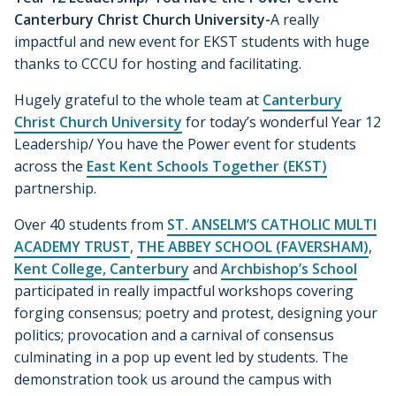
Canterbury Christ Church University-
A really
impactful and new event for EKST students with huge
thanks to CCCU for hosting and facilitating.
Hugely grateful to the whole team at
Canterbury
Christ Church University
for today’s wonderful Year 12
Leadership/ You have the Power event for students
across the
East Kent Schools Together (EKST)
partnership.
Over 40 students from
ST. ANSELM’S CATHOLIC MULTI
ACADEMY TRUST
,
THE ABBEY SCHOOL (FAVERSHAM)
,
Kent College, Canterbury
and
Archbishop’s School
participated in really impactful workshops covering
forging consensus; poetry and protest, designing your
politics; provocation and a carnival of consensus
culminating in a pop up event led by students. The
demonstration took us around the campus with