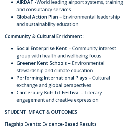
AIRDAT
-World leading airport systems, training
and consultancy services
Global Action Plan
– Environmental leadership
and sustainability education
Community & Cultural Enrichment:
Social Enterprise Kent
– Community interest
group with health and wellbeing focus
Greener Kent Schools
– Environmental
stewardship and climate education
Performing International Plays
– Cultural
exchange and global perspectives
Canterbury Kids Lit Festival
– Literary
engagement and creative expression
STUDENT IMPACT & OUTCOMES
Flagship Events: Evidence-Based Results