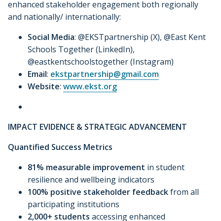
enhanced stakeholder engagement both regionally
and nationally/ internationally:
Social Media
: @EKSTpartnership (X), @East Kent
Schools Together (LinkedIn),
@eastkentschoolstogether (Instagram)
Email
:
ekstpartnership@gmail.com
Website
:
www.ekst.org
IMPACT EVIDENCE & STRATEGIC ADVANCEMENT
Quantified Success Metrics
81% measurable improvement
in student
resilience and wellbeing indicators
100% positive stakeholder feedback
from all
participating institutions
2,000+ students
accessing enhanced