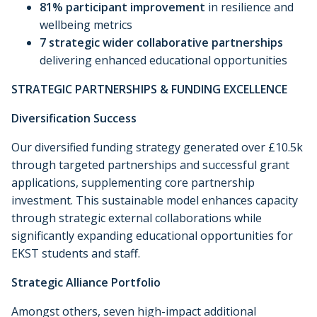
81% participant improvement
in resilience and
wellbeing metrics
7 strategic wider collaborative partnerships
delivering enhanced educational opportunities
STRATEGIC PARTNERSHIPS & FUNDING EXCELLENCE
Diversification Success
Our diversified funding strategy generated over £10.5k
through targeted partnerships and successful grant
applications, supplementing core partnership
investment. This sustainable model enhances capacity
through strategic external collaborations while
significantly expanding educational opportunities for
EKST students and staff.
Strategic Alliance Portfolio
Amongst others, seven high-impact additional