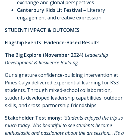
exchange and global perspectives
Canterbury Kids Lit Festival
– Literary
engagement and creative expression
STUDENT IMPACT & OUTCOMES
Flagship Events: Evidence-Based Results
The Big Explore (November 2024)
Leadership
Development & Resilience Building
Our signature confidence-building intervention at
Pines Calyx delivered experiential learning for KS3
students. Through mixed-school collaboration,
students developed leadership capabilities, outdoor
skills, and cross-partnership friendships.
Stakeholder Testimony:
“Students enjoyed the trip so
much today. Was beautiful to see students become
enthusiastic and passionate about the art session… It’s a