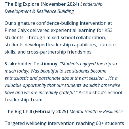
The Big Explore (November 2024)
Leadership
Development & Resilience Building
Our signature confidence-building intervention at
Pines Calyx delivered experiential learning for KS3
students. Through mixed-school collaboration,
students developed leadership capabilities, outdoor
skills, and cross-partnership friendships.
Stakeholder Testimony:
“Students enjoyed the trip so
much today. Was beautiful to see students become
enthusiastic and passionate about the art session… It’s a
valuable opportunity that our students wouldn’t otherwise
have and we are incredibly grateful.”
Archbishop’s School
Leadership Team
The Big Chill (February 2025)
Mental Health & Resilience
Targeted wellbeing intervention reaching 60+ students