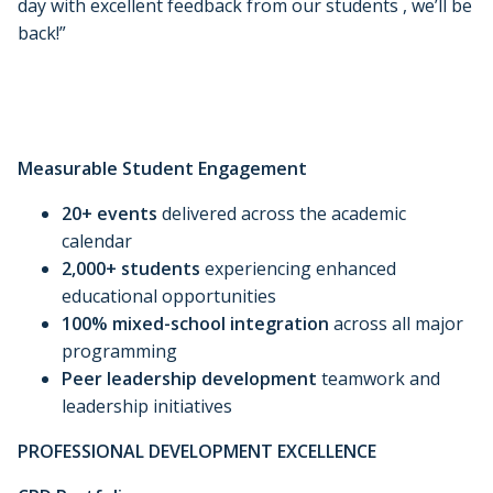
day with excellent feedback from our students , we’ll be
back!”
Measurable Student Engagement
20+ events
delivered across the academic
calendar
2,000+ students
experiencing enhanced
educational opportunities
100% mixed-school integration
across all major
programming
Peer leadership development
teamwork and
leadership initiatives
PROFESSIONAL DEVELOPMENT EXCELLENCE