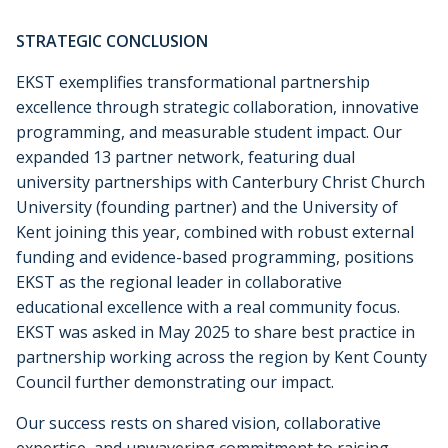
STRATEGIC CONCLUSION
EKST exemplifies transformational partnership
excellence through strategic collaboration, innovative
programming, and measurable student impact. Our
expanded 13 partner network, featuring dual
university partnerships with Canterbury Christ Church
University (founding partner) and the University of
Kent joining this year, combined with robust external
funding and evidence-based programming, positions
EKST as the regional leader in collaborative
educational excellence with a real community focus.
EKST was asked in May 2025 to share best practice in
partnership working across the region by Kent County
Council further demonstrating our impact.
Our success rests on shared vision, collaborative