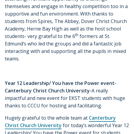
themselves and engage in healthy competition too in a
supportive and fun environment. With thanks to
students from Spires, The Abbey, Dover Christ Church
Academy, Herne Bay High as well as the host school
th
students- very grateful to the 6
formers at St.
Edmund’s who led the groups and did a fantastic job
interacting with and supporting all the pupils in mixed
teams.
Year 12 Leadership/ You have the Power event-
Canterbury Christ Church University-
A really
impactful and new event for EKST students with huge
thanks to CCCU for hosting and facilitating.
Hugely grateful to the whole team at
Canterbury
Christ Church University
for today’s wonderful Year 12
Leadership/ You have the Power event for students